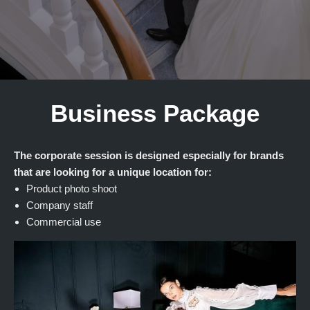
Business Package
The corporate session is designed especially for brands
that are looking for a unique location for:
Product photo shoot
Company staff
Commercial use