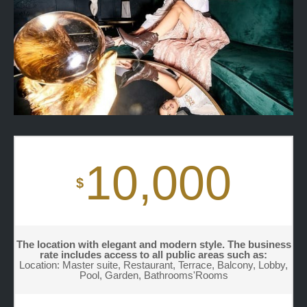
10,000
$
The location with elegant and modern style. The business
rate includes access to all public areas such as:
Location: Master suite, Restaurant, Terrace, Balcony, Lobby,
Pool, Garden, Bathrooms'Rooms