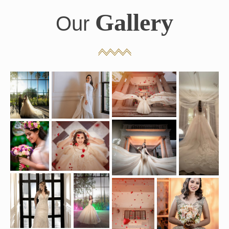
Gallery
Our