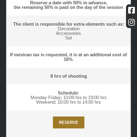
Reserve a date with 50% in advance,
the remaining 50% is paid on the day of the session
The client is responsible for extra elements such as:
Decoration
Accessories
Set
If mexican tax is requested, it is at an additional cost of
16%.
8 hrs of shooting
Schedule:
Monday-Friday: 10:00 hrs to 19:00 hrs
Weekend: 10:00 hrs to 14:00 hrs
RESERVE