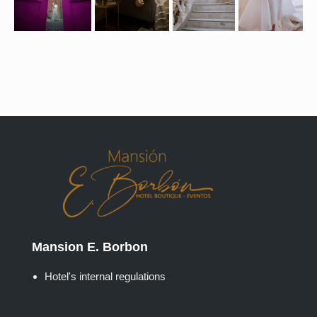
Mansion E. Borbon
Hotel's internal regulations