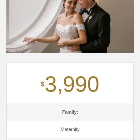
3,990
$
Family:
Maternity