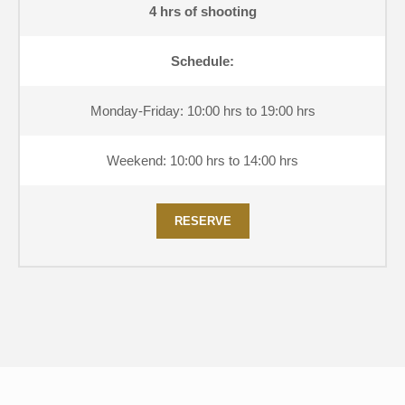
4 hrs of shooting
Schedule:
Monday-Friday: 10:00 hrs to 19:00 hrs
Weekend: 10:00 hrs to 14:00 hrs
RESERVE