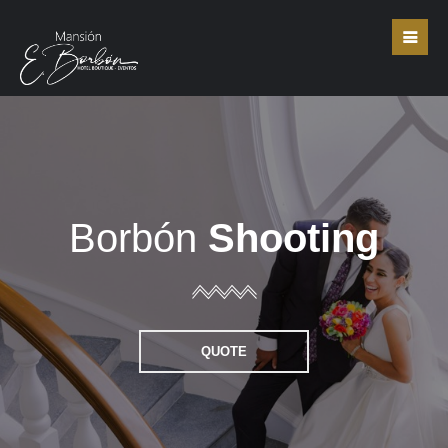
Borbón
Shooting
QUOTE