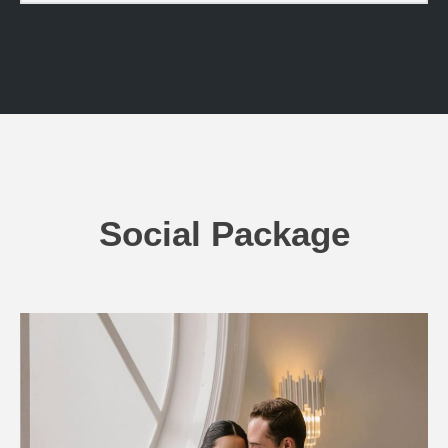
Social Package