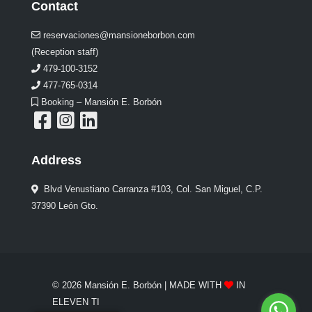
Contact
reservaciones@mansioneborbon.com
(Reception staff)
479-100-3152
477-765-0314
Booking – Mansión E. Borbón
Address
Blvd Venustiano Carranza #103, Col. San Miguel, C.P.
37390 León Gto.
© 2026 Mansión E. Borbón | MADE WITH
IN
ELEVEN TI