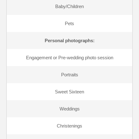
Baby/Children
Pets
Personal photographs:
Engagement or Pre-wedding photo session
Portraits
Sweet Sixteen
Weddings
Christenings