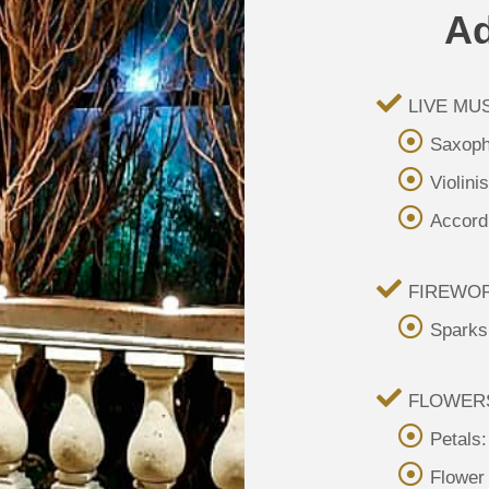
Ad
LIVE MUS
Saxoph
Violini
Accordi
FIREWO
Sparks
FLOWER
Petals
Flower