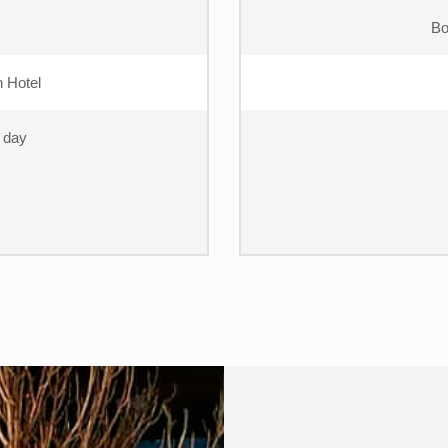
Bo
 Hotel
t day