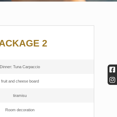
ACKAGE 2
Dinner: Tuna Carpaccio
fruit and cheese board
tiramisu
Room decoration