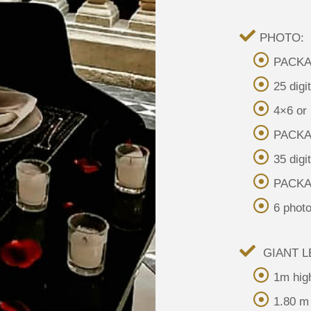
PHOTO:
PACKAG
25 digi
4×6 or
PACKAG
35 digi
PACKA
6 photo
GIANT L
1m hig
1.80 m 