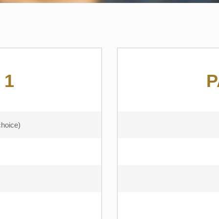
 1
P
choice)