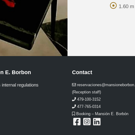
1.60 m 
n E. Borbon
Contact
 internal regulations
reservaciones@mansioneborbon
(Reception staff)
479-100-3152
477-765-0314
Booking – Mansión E. Borbón