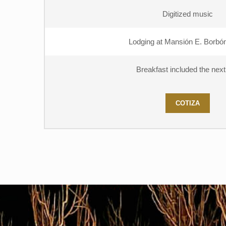
Digitized music
Lodging at Mansión E. Borbón
Breakfast included the nex
COTIZA