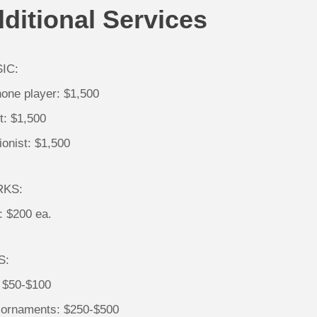
ditional Services
IC:
one player: $1,500
st: $1,500
onist: $1,500
RKS:
: $200 ea.
S:
: $50-$100
 ornaments: $250-$500