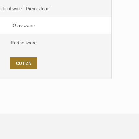
ttle of wine ``Pierre Jean``
Glassware
Earthenware
COTIZA