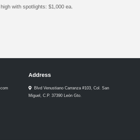
high with spotlights: $1,000 ea.
Address
.com
Blvd Venustiano Carranza #103, Col. San
Miguel, C.P. 37390 León Gto.