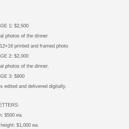
E 1: $2,500
tal photos of the dinner
 12×16 printed and framed photo
E 2: $2,000
tal photos of the dinner.
GE 3: $800
s edited and delivered digitally.
ETTERS:
h: $500 ea.
height: $1,000 ea.