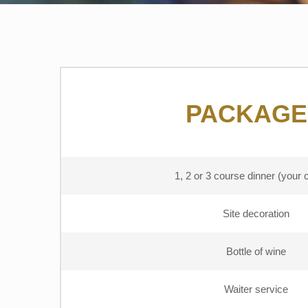
PACKAGE
1, 2 or 3 course dinner (your 
Site decoration
Bottle of wine
Waiter service