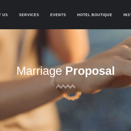
T US
SERVICES
EVENTS
HOTEL BOUTIQUE
INS
Marriage
Proposal