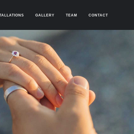
TALLATIONS
GALLERY
TEAM
CONTACT