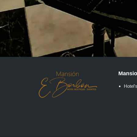
Mansio
Hotel's